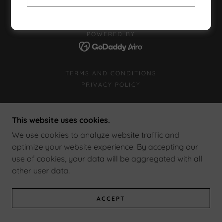
POWERED BY
TERMS AND CONDITIONS
PRIVACY POLICY
This website uses cookies.
We use cookies to analyze website traffic and
optimize your website experience. By accepting our
use of cookies, your data will be aggregated with all
other user data.
ACCEPT