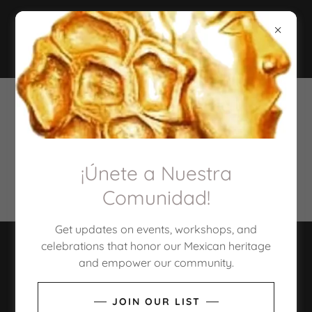
PRIVACY POLICY
¡Únete a Nuestra
Privacy Policy coming soon
Comunidad!
Get updates on events, workshops, and
celebrations that honor our Mexican heritage
COPYRIGHT © 2026 TULARE COUNTY LEAGUE OF
and empower our community.
MEXICAN AMERICAN WOMEN - ALL RIGHTS
RESERVED.
JOIN OUR LIST